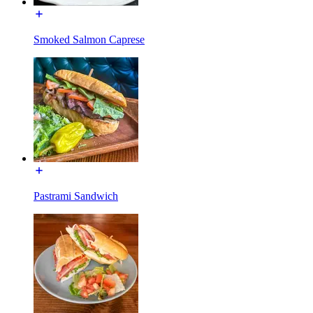
Smoked Salmon Caprese
Pastrami Sandwich