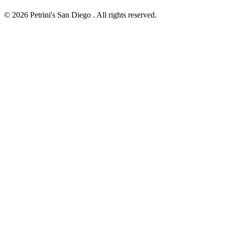
© 2026 Petrini's San Diego . All rights reserved.