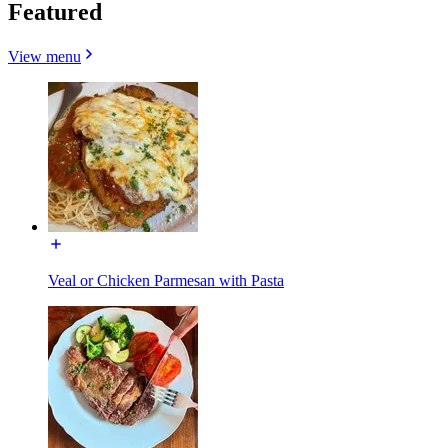
Featured
View menu
Veal or Chicken Parmesan with Pasta