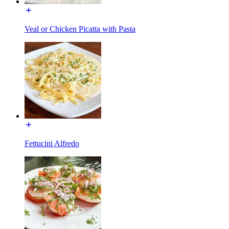
Veal or Chicken Picatta with Pasta
Fettucini Alfredo