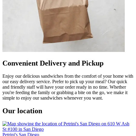
Convenient Delivery and Pickup
Enjoy our delicious sandwiches from the comfort of your home with
our easy delivery service. Prefer to pick up your meal? Our quick
and friendly staff will have your order ready in no time. Whether
you're feeding the family or grabbing a bite on the go, we make it
simple to enjoy our sandwiches whenever you want.
Our location
Petrini's San Diego