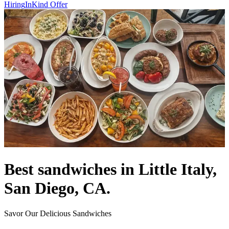
Hiring
InKind Offer
Best sandwiches in Little Italy,
San Diego, CA.
Savor Our Delicious Sandwiches