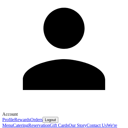
Account
Profile
Rewards
Orders
Logout
Menu
Catering
Reservation
Gift Cards
Our Story
Contact Us
We're