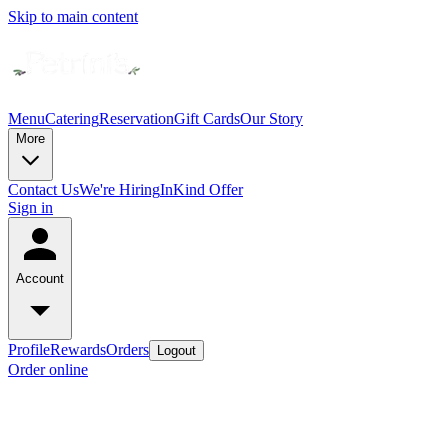
Skip to main content
Menu
Catering
Reservation
Gift Cards
Our Story
More
Contact Us
We're Hiring
InKind Offer
Sign in
Account
Profile
Rewards
Orders
Logout
Order online