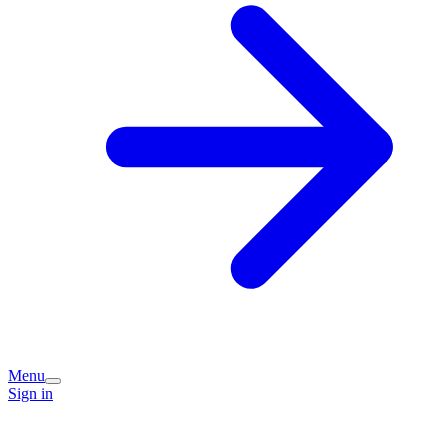
Menu
Sign in