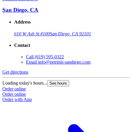
San Diego, CA
Address
610 W Ash St #100
San Diego, CA 92101
Contact
Call
(619) 595-0322
Email
info@petrinis-sandiego.com
Get directions
Loading today's hours...
See hours
Order online
Order online
Order with App