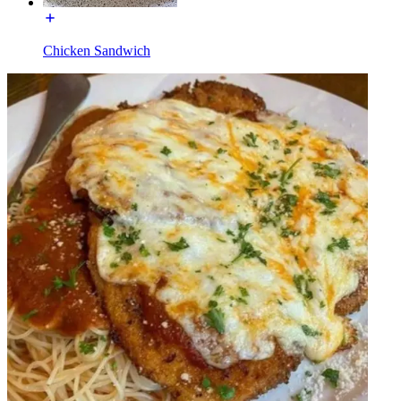
Chicken Sandwich