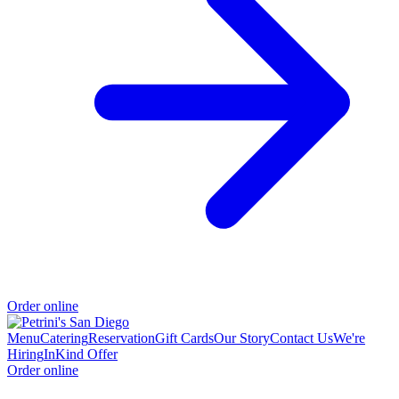
Order online
Menu
Catering
Reservation
Gift Cards
Our Story
Contact Us
We're
Hiring
InKind Offer
Order online