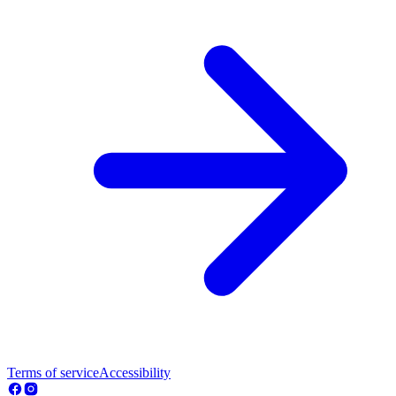
Terms of service
Accessibility