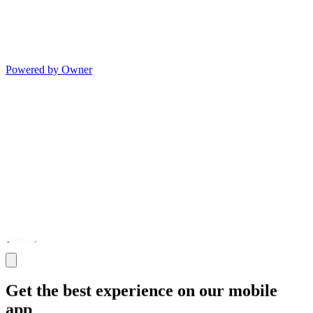
Powered by Owner
Get the best experience on our mobile
app