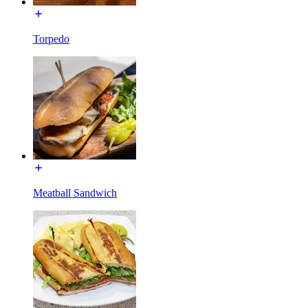
Torpedo
Meatball Sandwich