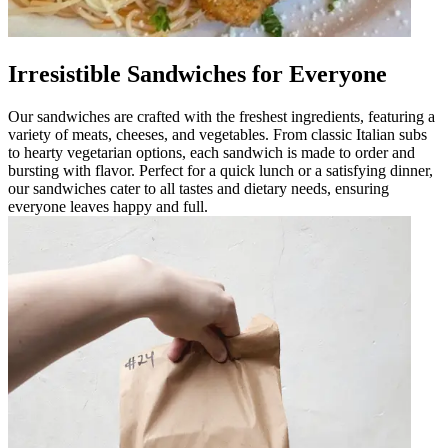
Irresistible Sandwiches for Everyone
Our sandwiches are crafted with the freshest ingredients, featuring a
variety of meats, cheeses, and vegetables. From classic Italian subs
to hearty vegetarian options, each sandwich is made to order and
bursting with flavor. Perfect for a quick lunch or a satisfying dinner,
our sandwiches cater to all tastes and dietary needs, ensuring
everyone leaves happy and full.