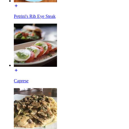
Petrini's Rib Eye Steak
Caprese