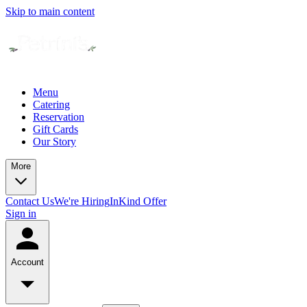
Skip to main content
Menu
Catering
Reservation
Gift Cards
Our Story
More
Contact Us
We're Hiring
InKind Offer
Sign in
Account