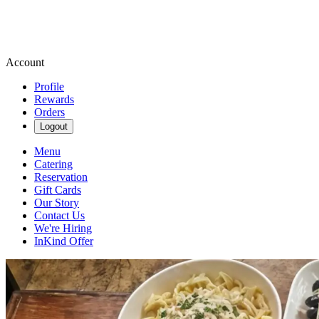
Account
Profile
Rewards
Orders
Logout
Menu
Catering
Reservation
Gift Cards
Our Story
Contact Us
We're Hiring
InKind Offer