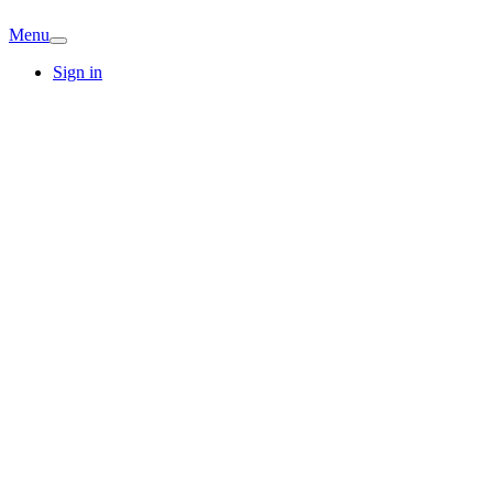
Menu
Sign in