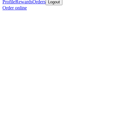
Profile
Rewards
Orders
Logout
Order online