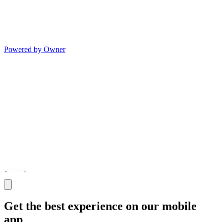
Powered by Owner
Get the best experience on our mobile
app