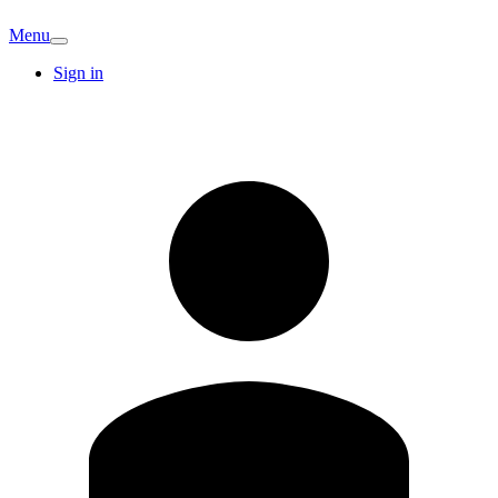
Menu
Sign in