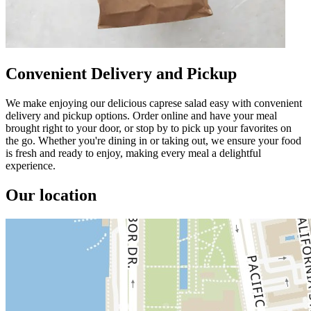
Convenient Delivery and Pickup
We make enjoying our delicious caprese salad easy with convenient
delivery and pickup options. Order online and have your meal
brought right to your door, or stop by to pick up your favorites on
the go. Whether you're dining in or taking out, we ensure your food
is fresh and ready to enjoy, making every meal a delightful
experience.
Our location