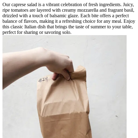
Our caprese salad is a vibrant celebration of fresh ingredients. Juicy,
ripe tomatoes are layered with creamy mozzarella and fragrant basil,
drizzled with a touch of balsamic glaze. Each bite offers a perfect
balance of flavors, making it a refreshing choice for any meal. Enjoy
this classic Italian dish that brings the taste of summer to your table,
perfect for sharing or savoring solo.