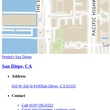
Petrini's San Diego
San Diego, CA
Address
610 W Ash St #100
San Diego, CA 92101
Contact
Call
(619) 595-0322
Email
info@petrinis-sandiego.com