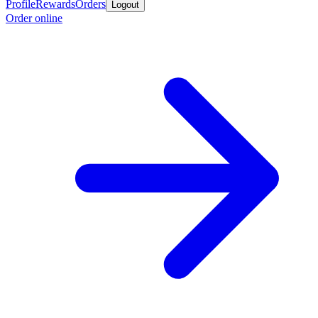
Profile
Rewards
Orders
Logout
Order online