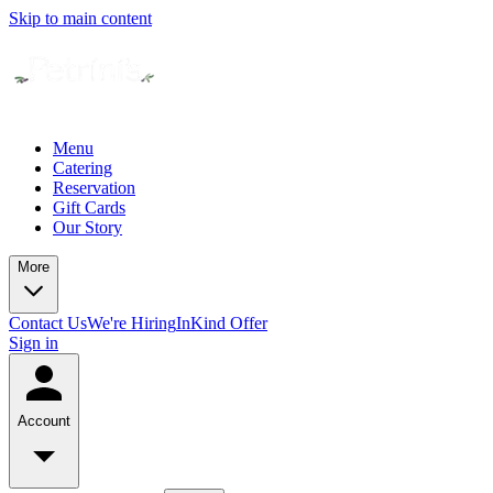
Skip to main content
Menu
Catering
Reservation
Gift Cards
Our Story
More
Contact Us
We're Hiring
InKind Offer
Sign in
Account