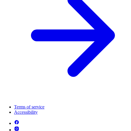
Terms of service
Accessibility