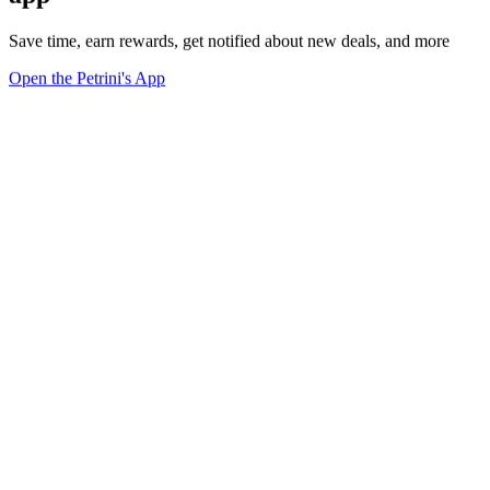
Save time, earn rewards, get notified about new deals, and more
Open the Petrini's App