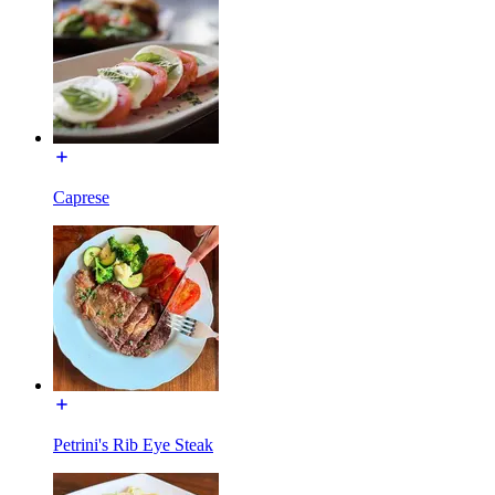
Caprese
Petrini's Rib Eye Steak