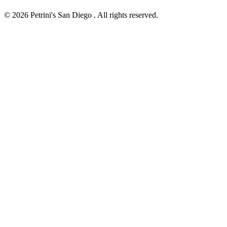
© 2026 Petrini's San Diego . All rights reserved.