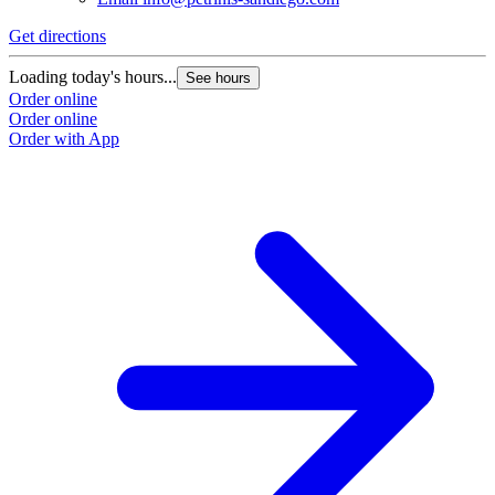
Get directions
Loading today's hours...
See hours
Order online
Order online
Order with App