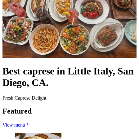
Best caprese in Little Italy, San
Diego, CA.
Fresh Caprese Delight
Featured
View menu