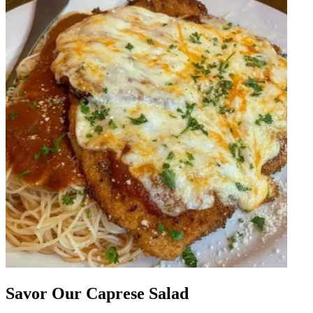
Savor Our Caprese Salad