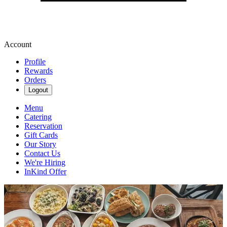
Account
Profile
Rewards
Orders
Logout
Menu
Catering
Reservation
Gift Cards
Our Story
Contact Us
We're Hiring
InKind Offer