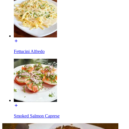
Fettucini Alfredo
Smoked Salmon Caprese