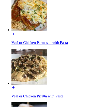
Veal or Chicken Parmesan with Pasta
Veal or Chicken Picatta with Pasta