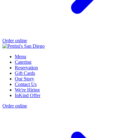
Order online
Menu
Catering
Reservation
Gift Cards
Our Story
Contact Us
We're Hiring
InKind Offer
Order online