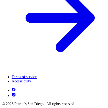
Terms of service
Accessibility
© 2026 Petrini's San Diego . All rights reserved.