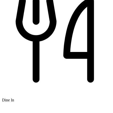
Dine In