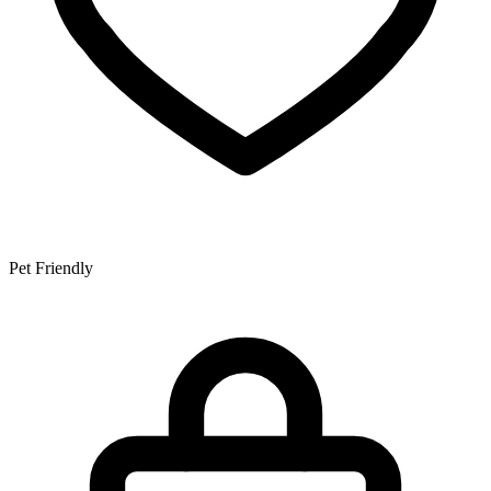
Pet Friendly