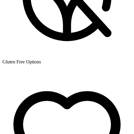
Gluten Free Options