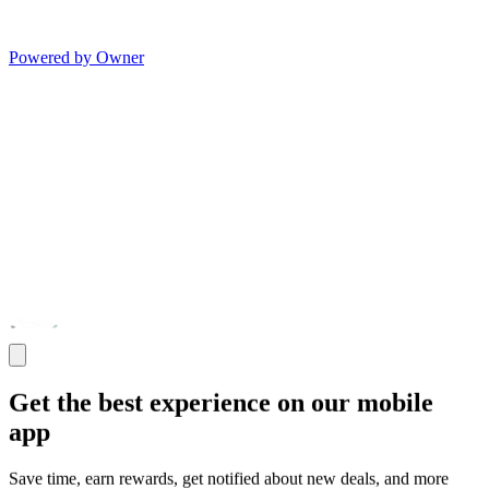
Powered by Owner
Get the best experience on our mobile
app
Save time, earn rewards, get notified about new deals, and more