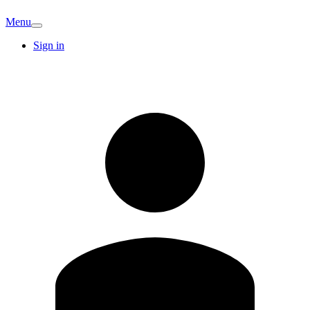
Menu
Sign in