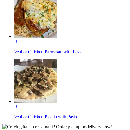
Veal or Chicken Parmesan with Pasta
Veal or Chicken Picatta with Pasta