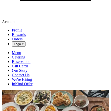
Account
Profile
Rewards
Orders
Logout
Menu
Catering
Reservation
Gift Cards
Our Story
Contact Us
We're Hiring
InKind Offer