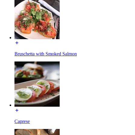
Bruschetta with Smoked Salmon
Caprese