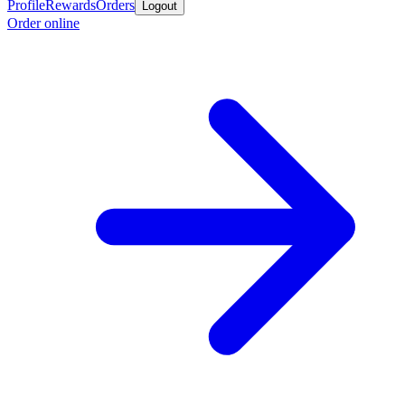
Profile
Rewards
Orders
Logout
Order online