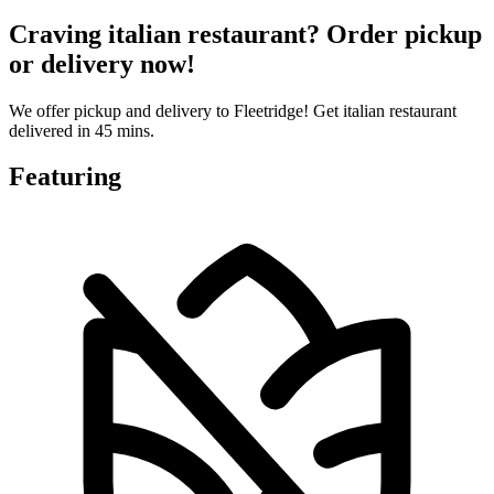
Craving italian restaurant? Order pickup
or delivery now!
We offer pickup and delivery to Fleetridge! Get italian restaurant
delivered in 45 mins.
Featuring