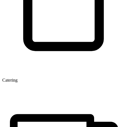
Catering