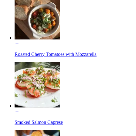
Roasted Cherry Tomatoes with Mozzarella
Smoked Salmon Caprese