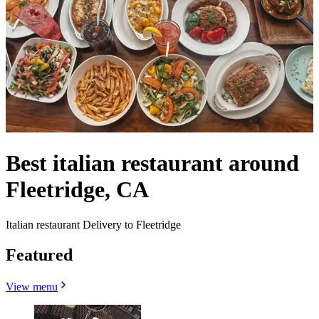
Best italian restaurant around
Fleetridge, CA
Italian restaurant Delivery to Fleetridge
Featured
View menu