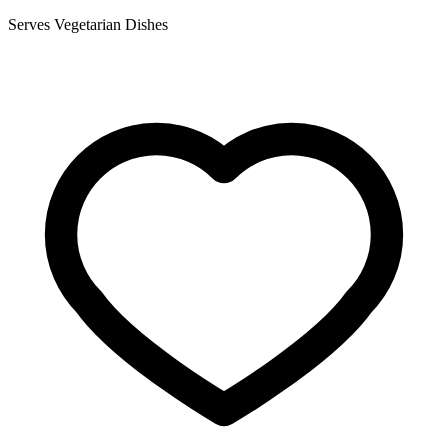
Serves Vegetarian Dishes