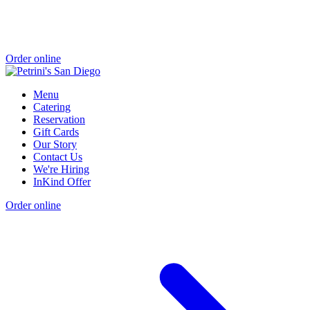
Order online
Menu
Catering
Reservation
Gift Cards
Our Story
Contact Us
We're Hiring
InKind Offer
Order online