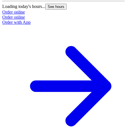
Loading today's hours...
See hours
Order online
Order online
Order with App