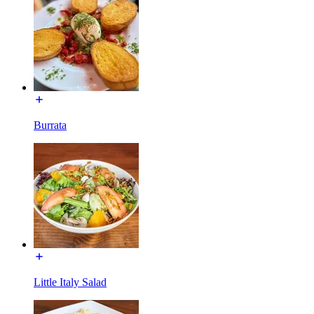
Burrata
Little Italy Salad