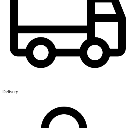
Delivery