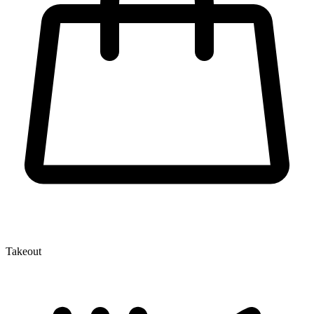
Takeout