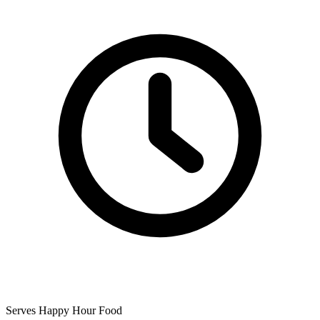
Serves Happy Hour Food