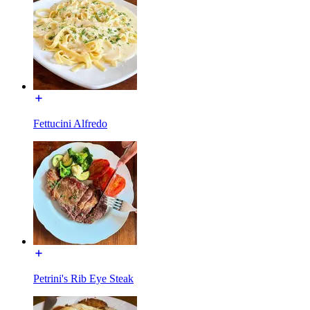
Fettucini Alfredo
Petrini's Rib Eye Steak