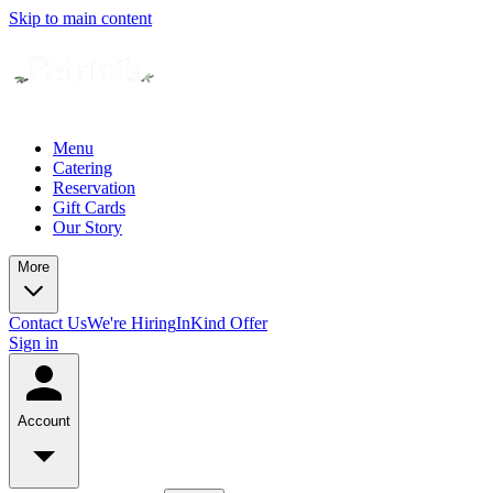
Skip to main content
Menu
Catering
Reservation
Gift Cards
Our Story
More
Contact Us
We're Hiring
InKind Offer
Sign in
Account