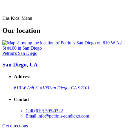
Has Kids' Menu
Our location
Petrini's San Diego
San Diego, CA
Address
610 W Ash St #100
San Diego, CA 92101
Contact
Call
(619) 595-0322
Email
info@petrinis-sandiego.com
Get directions