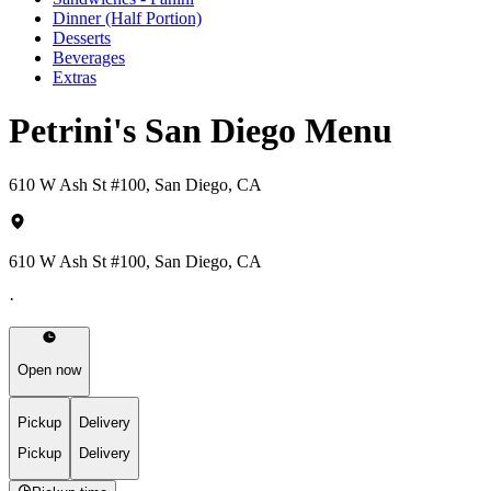
Dinner (Half Portion)
Desserts
Beverages
Extras
Petrini's San Diego Menu
610 W Ash St #100, San Diego, CA
610 W Ash St #100, San Diego, CA
·
Open now
Pickup
Delivery
Pickup
Delivery