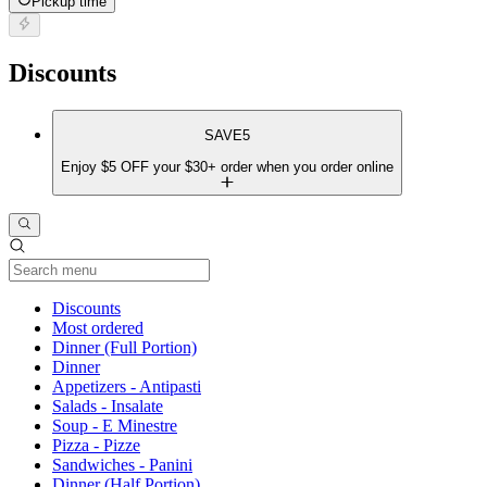
Pickup time
Discounts
SAVE5
Enjoy $5 OFF your $30+ order when you order online
Current Category
Discounts
Most ordered
Dinner (Full Portion)
Dinner
Appetizers - Antipasti
Salads - Insalate
Soup - E Minestre
Pizza - Pizze
Sandwiches - Panini
Dinner (Half Portion)